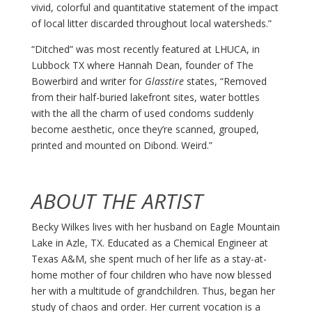
vivid, colorful and quantitative statement of the impact
of local litter discarded throughout local watersheds.”
“Ditched” was most recently featured at LHUCA, in
Lubbock TX where Hannah Dean, founder of The
Bowerbird and writer for
Glasstire
states, “Removed
from their half-buried lakefront sites, water bottles
with the all the charm of used condoms suddenly
become aesthetic, once they’re scanned, grouped,
printed and mounted on Dibond. Weird.”
ABOUT THE ARTIST
Becky Wilkes lives with her husband on Eagle Mountain
Lake in Azle, TX. Educated as a Chemical Engineer at
Texas A&M, she spent much of her life as a stay-at-
home mother of four children who have now blessed
her with a multitude of grandchildren. Thus, began her
study of chaos and order. Her current vocation is a