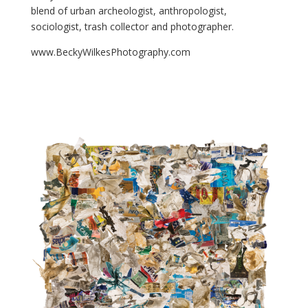
blend of urban archeologist, anthropologist,
sociologist, trash collector and photographer.
www.BeckyWilkesPhotography.com