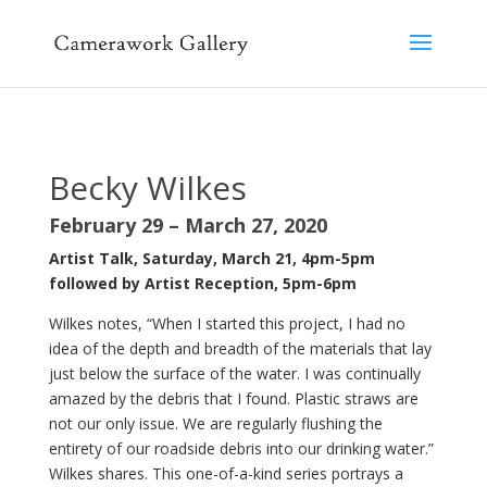
Becky Wilkes
February 29 – March 27, 2020
Artist Talk, Saturday, March 21, 4pm-5pm
followed by
Artist Reception, 5pm-6pm
Wilkes notes, “When I started this project, I had no
idea of the depth and breadth of the materials that lay
just below the surface of the water. I was continually
amazed by the debris that I found. Plastic straws are
not our only issue. We are regularly flushing the
entirety of our roadside debris into our drinking water.”
Wilkes shares. This one-of-a-kind series portrays a