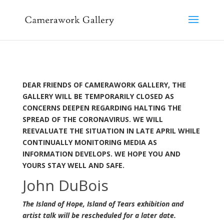
DEAR FRIENDS OF CAMERAWORK GALLERY,
THE
GALLERY WILL BE TEMPORARILY CLOSED AS
CONCERNS DEEPEN REGARDING HALTING THE
SPREAD OF THE CORONAVIRUS. WE WILL
REEVALUATE THE SITUATION IN LATE APRIL WHILE
CONTINUALLY MONITORING MEDIA AS
INFORMATION DEVELOPS. WE HOPE YOU AND
YOURS STAY WELL AND SAFE.
John DuBois
The Island of Hope, Island of Tears exhibition and
artist talk will be rescheduled for a later date.