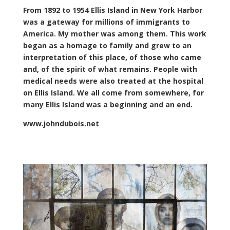
From 1892 to 1954 Ellis Island in New York Harbor
was a gateway for millions of immigrants to
America. My mother was among them. This work
began as a homage to family and grew to an
interpretation of this place, of those who came
and, of the spirit of what remains. People with
medical needs were also treated at the hospital
on Ellis Island. We all come from somewhere, for
many Ellis Island was a beginning and an end.
www.johndubois.net